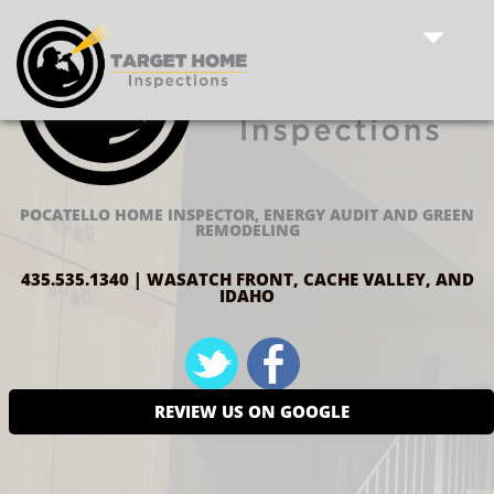
POCATELLO HOME INSPECTOR, ENERGY AUDIT AND GREEN
REMODELING
435.535.1340 | WASATCH FRONT, CACHE VALLEY, AND
IDAHO
REVIEW US ON GOOGLE